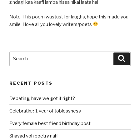
zindagi kaa kaafi lamba hissa nikal jaata hai
Note: This poem was just for laughs, hope this made you
smile. I love all you lovely writers/poets
Search
Searc
for:
RECENT POSTS
Debating, have we got it right?
Celebrating 1 year of Joblessness
Every female best friend birthday post!
Shayad voh poetry nahi