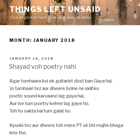
Skip
THINGS LEFT UNSAID
to
Your engineer next door who likes to write.
content
MONTH:
JANUARY 2018
POSTED
JANUARY 16, 2018
ON
Shayad voh poetry nahi
Agar tumhaara koi ek guitarist dost ban Gaya hai,
Jo tumhaari tez aur dheere bolne ne skill ko
poetic sound karvaane lag gaya hai,
Aur ise tum poetry kehne lag gaye ho,
Toh ho sakta hai tum galat ho.
Kyunki tez aur dheere toh mere PT sir bhi mujhe bhaga
lete the.