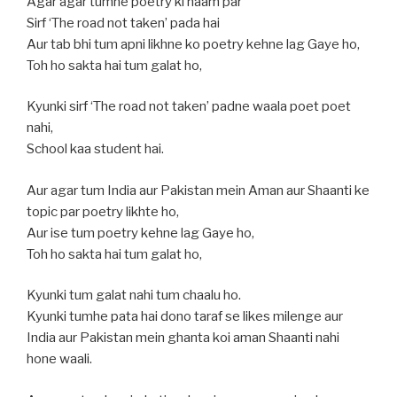
Agar agar tumne poetry ki naam par
Sirf ‘The road not taken’ pada hai
Aur tab bhi tum apni likhne ko poetry kehne lag Gaye ho,
Toh ho sakta hai tum galat ho,
Kyunki sirf ‘The road not taken’ padne waala poet poet
nahi,
School kaa student hai.
Aur agar tum India aur Pakistan mein Aman aur Shaanti ke
topic par poetry likhte ho,
Aur ise tum poetry kehne lag Gaye ho,
Toh ho sakta hai tum galat ho,
Kyunki tum galat nahi tum chaalu ho.
Kyunki tumhe pata hai dono taraf se likes milenge aur
India aur Pakistan mein ghanta koi aman Shaanti nahi
hone waali.