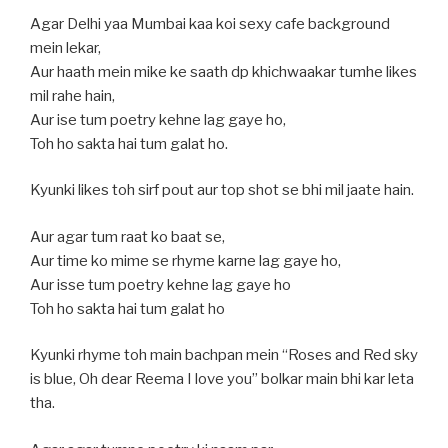
Agar Delhi yaa Mumbai kaa koi sexy cafe background
mein lekar,
Aur haath mein mike ke saath dp khichwaakar tumhe likes
mil rahe hain,
Aur ise tum poetry kehne lag gaye ho,
Toh ho sakta hai tum galat ho.
Kyunki likes toh sirf pout aur top shot se bhi mil jaate hain.
Aur agar tum raat ko baat se,
Aur time ko mime se rhyme karne lag gaye ho,
Aur isse tum poetry kehne lag gaye ho
Toh ho sakta hai tum galat ho
Kyunki rhyme toh main bachpan mein “Roses and Red sky
is blue, Oh dear Reema I love you” bolkar main bhi kar leta
tha.