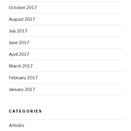
October 2017
August 2017
July 2017
June 2017
April 2017
March 2017
February 2017
January 2017
CATEGORIES
Articles