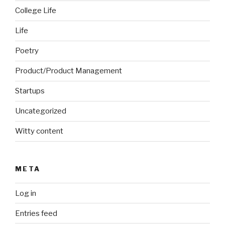
College Life
Life
Poetry
Product/Product Management
Startups
Uncategorized
Witty content
META
Log in
Entries feed