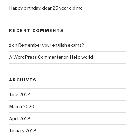
Happy birthday, dear 25 year old me
RECENT COMMENTS
:)
on
Remember your english exams?
A WordPress Commenter
on
Hello world!
ARCHIVES
June 2024
March 2020
April 2018
January 2018