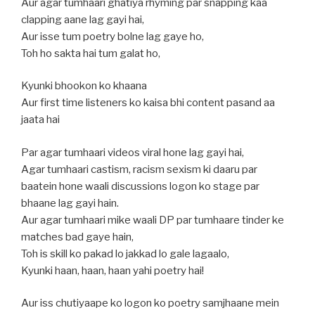
Aur agar tumhaari ghatiya rhyming par snapping kaa
clapping aane lag gayi hai,
Aur isse tum poetry bolne lag gaye ho,
Toh ho sakta hai tum galat ho,
Kyunki bhookon ko khaana
Aur first time listeners ko kaisa bhi content pasand aa
jaata hai
Par agar tumhaari videos viral hone lag gayi hai,
Agar tumhaari castism, racism sexism ki daaru par
baatein hone waali discussions logon ko stage par
bhaane lag gayi hain.
Aur agar tumhaari mike waali DP par tumhaare tinder ke
matches bad gaye hain,
Toh is skill ko pakad lo jakkad lo gale lagaalo,
Kyunki haan, haan, haan yahi poetry hai!
Aur iss chutiyaape ko logon ko poetry samjhaane mein