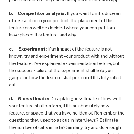
b. Competitor analysis:
If you want to introduce an
offers section in your product, the placement of this
feature can well be decided where your competitors
have placed this feature, and why.
c. Experiment:
If an impact of the feature is not
known, try and experiment your product with and without
the feature. I’ve explained experimentation before, but
the success/failure of the experiment shall help you
gauge on how the feature shall perform if it is fully rolled
out.
d. Guesstimate:
Do a plain guesstimate of how well
your feature shall perform, if it’s an absolutely new
feature, or space that you have no idea of. Remember the
questions they used to ask us in interviews? Estimate
the number of cabs in India? Similarly, try and do a rough