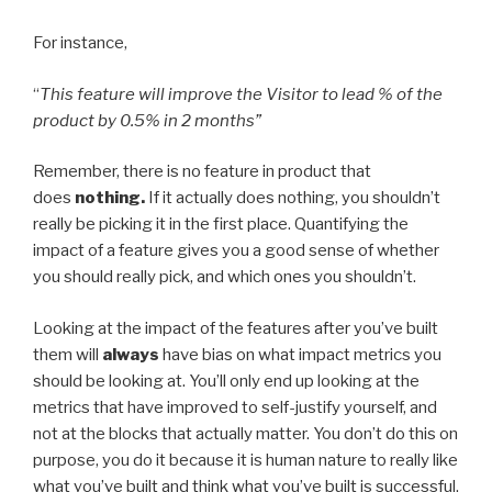
For instance,
“
This feature will improve the Visitor to lead % of the
product by 0.5% in 2 months”
Remember, there is no feature in product that
does
nothing.
If it actually does nothing, you shouldn’t
really be picking it in the first place. Quantifying the
impact of a feature gives you a good sense of whether
you should really pick, and which ones you shouldn’t.
Looking at the impact of the features after you’ve built
them will
always
have bias on what impact metrics you
should be looking at. You’ll only end up looking at the
metrics that have improved to self-justify yourself, and
not at the blocks that actually matter. You don’t do this on
purpose, you do it because it is human nature to really like
what you’ve built and think what you’ve built is successful.