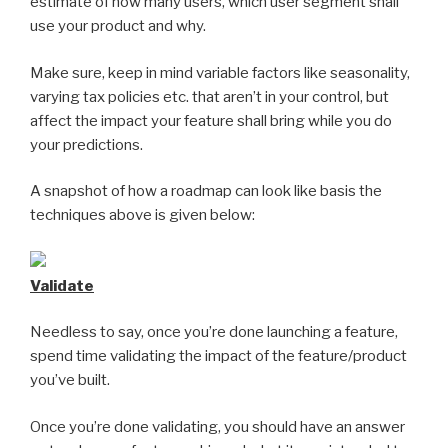
estimate of how many users, which user segment shall
use your product and why.
Make sure, keep in mind variable factors like seasonality,
varying tax policies etc. that aren’t in your control, but
affect the impact your feature shall bring while you do
your predictions.
A snapshot of how a roadmap can look like basis the
techniques above is given below:
Validate
Needless to say, once you’re done launching a feature,
spend time validating the impact of the feature/product
you’ve built.
Once you’re done validating, you should have an answer