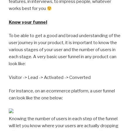
features, in interviews, to impress people, whatever
works best for you
Know your funnel
To be able to get a good and broad understanding of the
user journey in your product, it is important to know the
various stages of your user and the number of users in
each stage. A very basic user funnel in any product can
look like:
Visitor -> Lead -> Activated -> Converted
For instance, on an ecommerce platform, a user funnel
can look like the one below:
Knowing the number of users in each step of the funnel
will let you know where your users are actually dropping