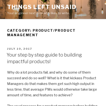
Skip
THINGS LEFT UNSAID
to
Your engineer next door who likes to write.
content
CATEGORY:
PRODUCT/PRODUCT
MANAGEMENT
POSTED
JULY 10, 2017
ON
Your step by step guide to building
impactful products!
Why do a lot products fail, and why do some of them
succeed and do so well? What is it that kickass Product
Managers do that makes them get such high output in
less time, that average PMs would otherwise take large
amount of time, and features to achieve?