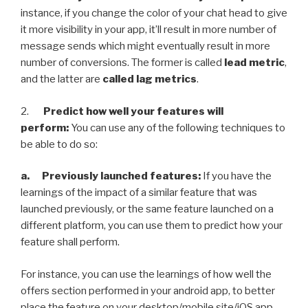
instance, if you change the color of your chat head to give
it more visibility in your app, it’ll result in more number of
message sends which might eventually result in more
number of conversions. The former is called
lead metric
,
and the latter are
called lag metrics
.
2.
Predict how well your features will
perform:
You can use any of the following techniques to
be able to do so:
a. Previously launched features:
If you have the
learnings of the impact of a similar feature that was
launched previously, or the same feature launched on a
different platform, you can use them to predict how your
feature shall perform.
For instance, you can use the learnings of how well the
offers section performed in your android app, to better
place the feature on your desktop/mobile site/iOS app.