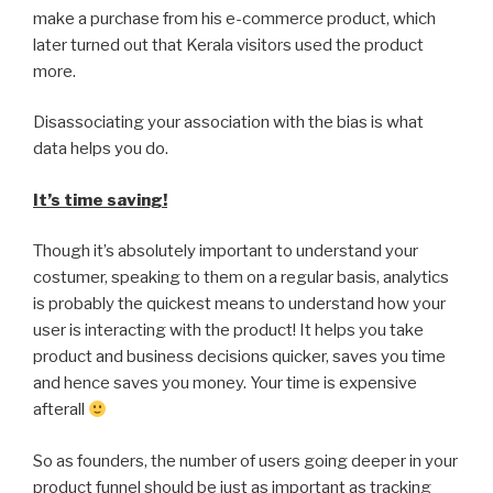
make a purchase from his e-commerce product, which
later turned out that Kerala visitors used the product
more.
Disassociating your association with the bias is what
data helps you do.
It’s time saving!
Though it’s absolutely important to understand your
costumer, speaking to them on a regular basis, analytics
is probably the quickest means to understand how your
user is interacting with the product! It helps you take
product and business decisions quicker, saves you time
and hence saves you money. Your time is expensive
afterall
So as founders, the number of users going deeper in your
product funnel should be just as important as tracking