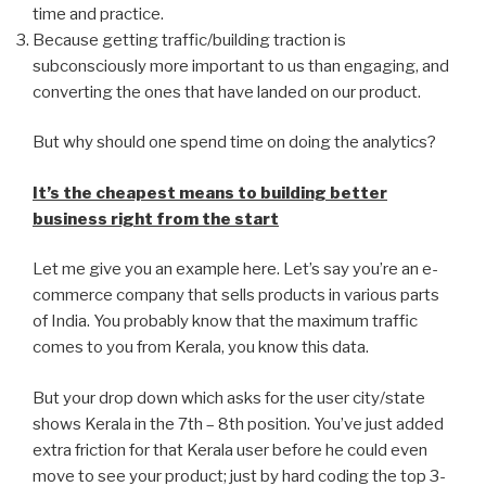
time and practice.
Because getting traffic/building traction is
subconsciously more important to us than engaging, and
converting the ones that have landed on our product.
But why should one spend time on doing the analytics?
It’s the cheapest means to building better
business right from the start
Let me give you an example here. Let’s say you’re an e-
commerce company that sells products in various parts
of India. You probably know that the maximum traffic
comes to you from Kerala, you know this data.
But your drop down which asks for the user city/state
shows Kerala in the 7th – 8th position. You’ve just added
extra friction for that Kerala user before he could even
move to see your product; just by hard coding the top 3-