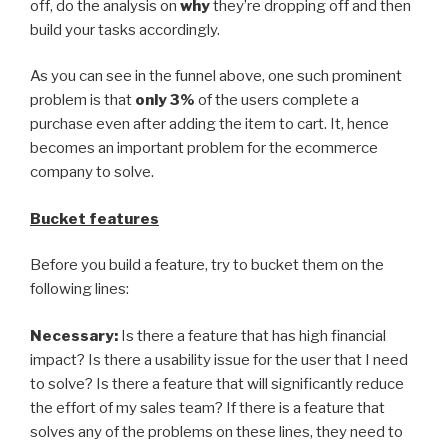
off, do the analysis on
why
they’re dropping off and then
build your tasks accordingly.
As you can see in the funnel above, one such prominent
problem is that
only 3%
of the users complete a
purchase even after adding the item to cart. It, hence
becomes an important problem for the ecommerce
company to solve.
Bucket features
Before you build a feature, try to bucket them on the
following lines:
Necessary:
Is there a feature that has high financial
impact? Is there a usability issue for the user that I need
to solve? Is there a feature that will significantly reduce
the effort of my sales team? If there is a feature that
solves any of the problems on these lines, they need to