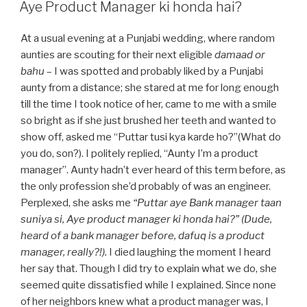
ON
Aye Product Manager ki honda hai?
At a usual evening at a Punjabi wedding, where random
aunties are scouting for their next eligible
damaad or
bahu
–
I was spotted and probably liked by a Punjabi
aunty from a distance; she stared at me for long enough
till the time I took notice of her, came to me with a smile
so bright as if she just brushed her teeth and wanted to
show off, asked me “Puttar tusi kya karde ho?”(What do
you do, son?). I politely replied, “Aunty I’m a product
manager”. Aunty hadn’t ever heard of this term before, as
the only profession she’d probably of was an engineer.
Perplexed, she asks me
“Puttar aye Bank manager taan
suniya si, Aye product manager ki honda hai?” (Dude,
heard of a bank manager before, dafuq is a product
manager, really?!).
I died laughing the moment I heard
her say that. Though I did try to explain what we do, she
seemed quite dissatisfied while I explained. Since none
of her neighbors knew what a product manager was, I