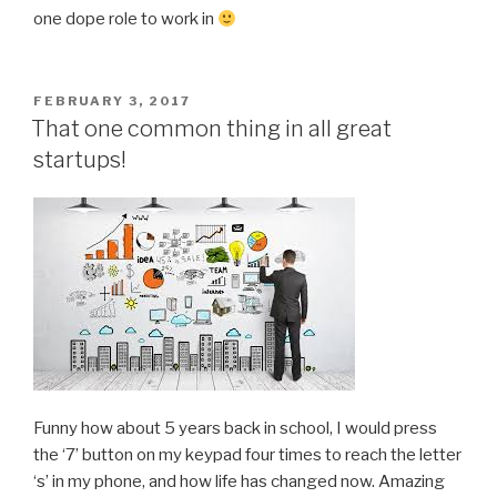
one dope role to work in
POSTED
FEBRUARY 3, 2017
ON
That one common thing in all great
startups!
Funny how about 5 years back in school, I would press
the ‘7’ button on my keypad four times to reach the letter
‘s’ in my phone, and how life has changed now. Amazing