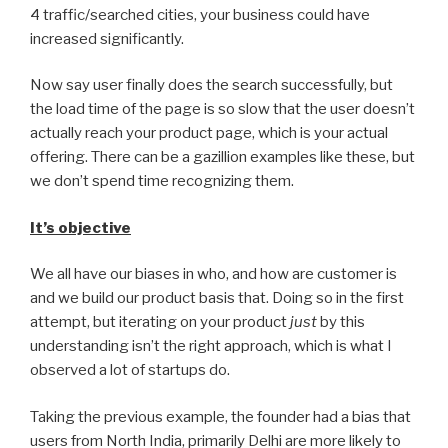
4 traffic/searched cities, your business could have
increased significantly.
Now say user finally does the search successfully, but
the load time of the page is so slow that the user doesn’t
actually reach your product page, which is your actual
offering. There can be a gazillion examples like these, but
we don’t spend time recognizing them.
It’s objective
We all have our biases in who, and how are customer is
and we build our product basis that. Doing so in the first
attempt, but iterating on your product
just
by this
understanding isn’t the right approach, which is what I
observed a lot of startups do.
Taking the previous example, the founder had a bias that
users from North India, primarily Delhi are more likely to