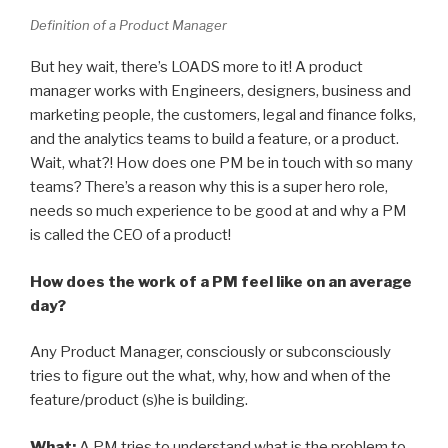
Definition of a Product Manager
But hey wait, there’s LOADS more to it! A product
manager works with Engineers, designers, business and
marketing people, the customers, legal and finance folks,
and the analytics teams to build a feature, or a product.
Wait, what?! How does one PM be in touch with so many
teams? There’s a reason why this is a super hero role,
needs so much experience to be good at and why a PM
is called the CEO of a product!
How does the work of a PM feel like on an average
day?
Any Product Manager, consciously or subconsciously
tries to figure out the what, why, how and when of the
feature/product (s)he is building.
What:
A PM tries to understand what is the problem to