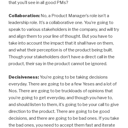
that you’ll see in all good PMs?
Collaboration:
No, a Product Manager’s role isn’t a
leadership role. It’s a collaborative one. You’re going to
speak to various stakeholders in the company, and will try
and align them to your line of thought. But you have to
take into account the impact that it shall have on them,
and what their perception is of the product being built.
Though your stakeholders don’t have a direct call in the
product, their say in the product cannot be ignored.
Decisiveness:
You’re going to be taking decisions
everyday. There are going to be a few Yeses and a lot of
Nos. There are going to be truckloads of opinions that
you’re going to get everyday, and though you have to,
and should listen to them, it’s going to be your call to give
direction to the product. There are going to be good
decisions, and there are going to be bad ones. If you take
the bad ones, you need to accept them fast and iterate