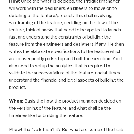
How:
Once the ‘what’ is decided, the Product manager
will work with the designers, engineers to move on to
detailing of the feature/product. This shall involving
wireframing of the feature, deciding on the flow of the
feature, think of hacks that need to be applied to launch
fast and understand the constraints of building the
feature from the engineers and designers, if any. He then
writes the elaborate specifications to the feature which
are consequently picked up and built for execution. You’ll
also need to setup the analytics that is required to
validate the success/failure of the feature, and at times
understand the financial and legal aspects of building the
product.
When:
Basis the how, the product manager decided on
the versioning of the feature, and what shall be the
timelines like for building the feature.
Phew! That’s a lot, isn’t it? But what are some of the traits