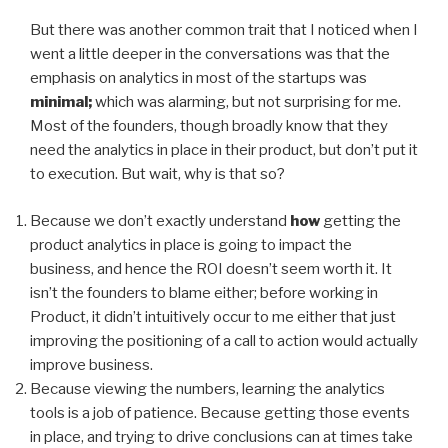
But there was another common trait that I noticed when I
went a little deeper in the conversations was that the
emphasis on analytics in most of the startups was
minimal;
which was alarming, but not surprising for me.
Most of the founders, though broadly know that they
need the analytics in place in their product, but don’t put it
to execution. But wait, why is that so?
Because we don’t exactly understand
how
getting the
product analytics in place is going to impact the
business, and hence the ROI doesn’t seem worth it. It
isn’t the founders to blame either; before working in
Product, it didn’t intuitively occur to me either that just
improving the positioning of a call to action would actually
improve business.
Because viewing the numbers, learning the analytics
tools is a job of patience. Because getting those events
in place, and trying to drive conclusions can at times take