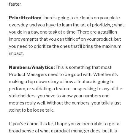
faster.
Prioritization:
There’s going to be loads on your plate
everyday, and you have to learn the art of prioritizing what
you do in a day, one task at a time. There are a gazillion
improvements that you can think of on your product, but
you need to prioritize the ones that’ll bring the maximum
impact.
Numbers/Analytics:
This is something that most
Product Managers need to be good with. Whether it’s
making a top down story of how a feature is going to
perform, or validating a feature, or speaking to any of the
stakeholders, you have to know your numbers and
metrics really well. Without the numbers, your talk is just
going to be loose talk.
If you’ve come this far, I hope you’ve been able to get a
broad sense of what a product manager does, but it is