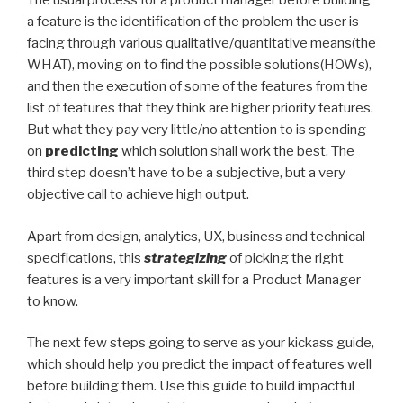
The usual process for a product manager before building
a feature is the identification of the problem the user is
facing through various qualitative/quantitative means(the
WHAT), moving on to find the possible solutions(HOWs),
and then the execution of some of the features from the
list of features that they think are higher priority features.
But what they pay very little/no attention to is spending
on
predicting
which solution shall work the best. The
third step doesn’t have to be a subjective, but a very
objective call to achieve high output.
Apart from design, analytics, UX, business and technical
specifications, this
strategizing
of picking the right
features is a very important skill for a Product Manager
to know.
The next few steps going to serve as your kickass guide,
which should help you predict the impact of features well
before building them. Use this guide to build impactful