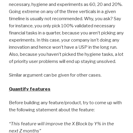
necessary, hygiene and experiments as 60, 20 and 20%.
Going extreme on any of the three verticals in a given
timeline is usually not recommended. Why, you ask? Say
for instance, you only pick 100% validated necessary
financial tasks in a quarter, because you aren’t picking any
experiments. In this case, your company isn’t doing any
innovation and hence won’t have a USP in the long run.
Also, because you haven’t picked the hygiene tasks, a lot
of priority user problems will end up staying unsolved.
Similar argument can be given for other cases.
Quantify features
Before building any feature/product, try to come up with
the following statement about the feature:
“This feature will improve the X Block by Y% in the
next Z months”