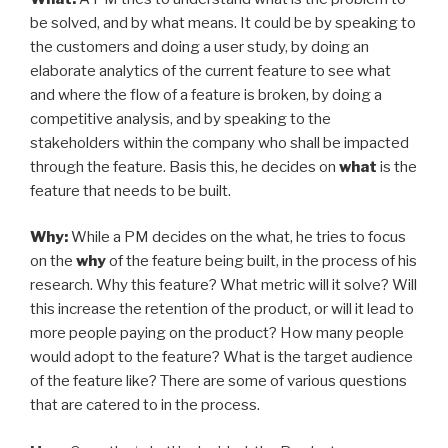
be solved, and by what means. It could be by speaking to
the customers and doing a user study, by doing an
elaborate analytics of the current feature to see what
and where the flow of a feature is broken, by doing a
competitive analysis, and by speaking to the
stakeholders within the company who shall be impacted
through the feature. Basis this, he decides on
what
is the
feature that needs to be built.
Why:
While a PM decides on the what, he tries to focus
on the
why
of the feature being built, in the process of his
research. Why this feature? What metric will it solve? Will
this increase the retention of the product, or will it lead to
more people paying on the product? How many people
would adopt to the feature? What is the target audience
of the feature like? There are some of various questions
that are catered to in the process.