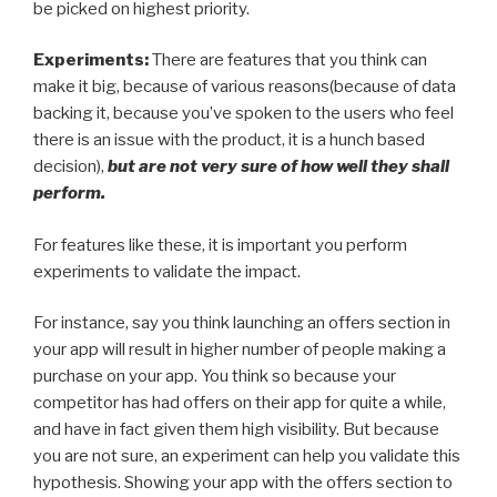
be picked on highest priority.
Experiments:
There are features that you think can
make it big, because of various reasons(because of data
backing it, because you’ve spoken to the users who feel
there is an issue with the product, it is a hunch based
decision),
but are not very sure of how well they shall
perform.
For features like these, it is important you perform
experiments to validate the impact.
For instance, say you think launching an offers section in
your app will result in higher number of people making a
purchase on your app. You think so because your
competitor has had offers on their app for quite a while,
and have in fact given them high visibility. But because
you are not sure, an experiment can help you validate this
hypothesis. Showing your app with the offers section to