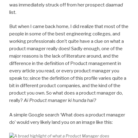
was immediately struck off from her prospect
daamad
list.
But when I came back home, I did realize that most of the
people in some of the best engineering colleges, and
working professionals don’t quite have a clue on what a
product manager really does! Sadly enough, one of the
major reasons is the lack of literature around, and the
difference in the definition of Product management in
every article you read, or every product manager you
speak to; since the definition of this profile varies quite a
bit in different product companies, and the kind of the
product you own. So what does a product manager do,
really?
Ai Product manager ki hunda hai?
A simple Google search ‘What does a product manager
do’ would very likely land you on an image like this: