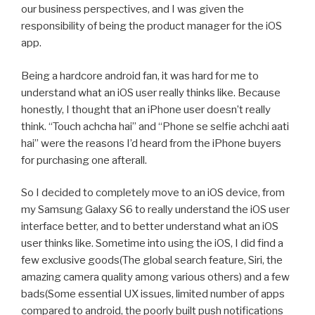
our business perspectives, and I was given the
responsibility of being the product manager for the iOS
app.
Being a hardcore android fan, it was hard for me to
understand what an iOS user really thinks like. Because
honestly, I thought that an iPhone user doesn’t really
think. “Touch achcha hai” and “Phone se selfie achchi aati
hai” were the reasons I’d heard from the iPhone buyers
for purchasing one afterall.
So I decided to completely move to an iOS device, from
my Samsung Galaxy S6 to really understand the iOS user
interface better, and to better understand what an iOS
user thinks like. Sometime into using the iOS, I did find a
few exclusive goods(The global search feature, Siri, the
amazing camera quality among various others) and a few
bads(Some essential UX issues, limited number of apps
compared to android, the poorly built push notifications