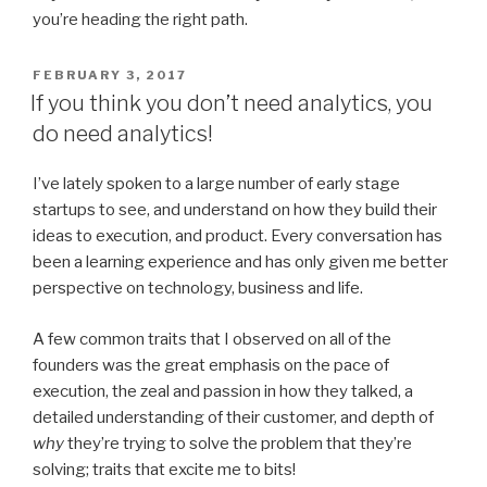
you’re heading the right path.
POSTED
FEBRUARY 3, 2017
ON
If you think you don’t need analytics, you
do need analytics!
I’ve lately spoken to a large number of early stage
startups to see, and understand on how they build their
ideas to execution, and product. Every conversation has
been a learning experience and has only given me better
perspective on technology, business and life.
A few common traits that I observed on all of the
founders was the great emphasis on the pace of
execution, the zeal and passion in how they talked, a
detailed understanding of their customer, and depth of
why
they’re trying to solve the problem that they’re
solving; traits that excite me to bits!