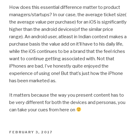
How does this essential difference matter to product
managers/startups? In our case, the average ticket size(
the average value per purchase) for an iOS is significantly
higher than the android devices(of the similar price
range). An android user, atleast in Indian context makes a
purchase basis the value add on it’ll have to his daily life,
while the iOS continues to be a brand that the feel riches
want to continue getting associated with. Not that
iPhones are bad, I’ve honestly quite enjoyed the
experience of using one! But that’s just how the iPhone
has been marketed as.
It matters because the way you present content has to
be very different for both the devices and personas, you
can take your cues from here on
POSTED
FEBRUARY 3, 2017