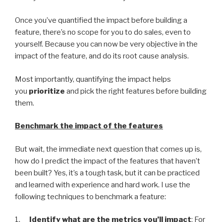
Once you’ve quantified the impact before building a
feature, there’s no scope for you to do sales, even to
yourself. Because you can now be very objective in the
impact of the feature, and do its root cause analysis.
Most importantly, quantifying the impact helps
you
prioritize
and pick the right features before building
them.
Benchmark the impact of the features
But wait, the immediate next question that comes up is,
how do I predict the impact of the features that haven’t
been built? Yes, it’s a tough task, but it can be practiced
and learned with experience and hard work. I use the
following techniques to benchmark a feature:
1.
Identify what are the metrics you’ll impact
: For