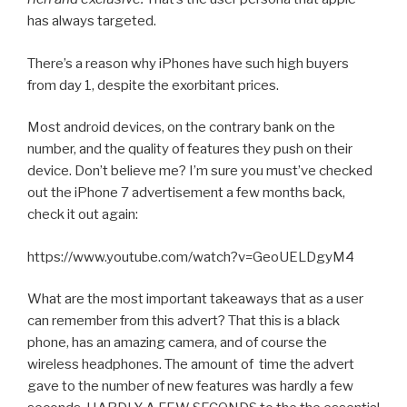
has always targeted.
There’s a reason why iPhones have such high buyers
from day 1, despite the exorbitant prices.
Most android devices, on the contrary bank on the
number, and the quality of features they push on their
device. Don’t believe me? I’m sure you must’ve checked
out the iPhone 7 advertisement a few months back,
check it out again:
https://www.youtube.com/watch?v=GeoUELDgyM4
What are the most important takeaways that as a user
can remember from this advert? That this is a black
phone, has an amazing camera, and of course the
wireless headphones. The amount of time the advert
gave to the number of new features was hardly a few