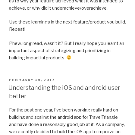
as to why your feature achieved what it was intended to
achieve, or why did it underachieve/overachieve.
Use these learnings in the next feature/product you build.
Repeat!
Phew, long read, wasn’t it? But I really hope you learnt an
important aspect of strategizing and prioritizing in
building impactful products.
POSTED
FEBRUARY 19, 2017
ON
Understanding the iOS and android user
better
For the past one year, I’ve been working really hard on
building and scaling the android app for TravelTriangle
and have done a reasonably good job at it. As a company,
we recently decided to build the iOS app to improve on