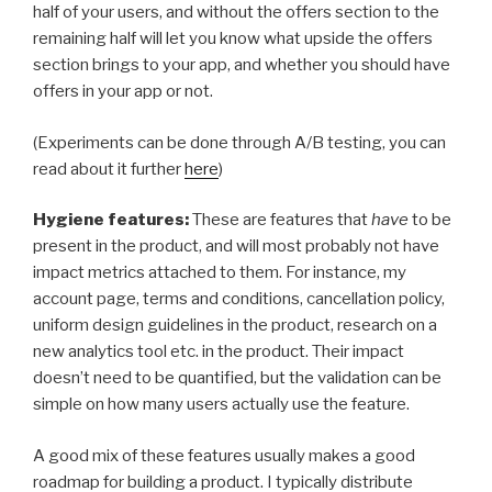
half of your users, and without the offers section to the
remaining half will let you know what upside the offers
section brings to your app, and whether you should have
offers in your app or not.
(Experiments can be done through A/B testing, you can
read about it further
here
)
Hygiene features:
These are features that
have
to be
present in the product, and will most probably not have
impact metrics attached to them. For instance, my
account page, terms and conditions, cancellation policy,
uniform design guidelines in the product, research on a
new analytics tool etc. in the product. Their impact
doesn’t need to be quantified, but the validation can be
simple on how many users actually use the feature.
A good mix of these features usually makes a good
roadmap for building a product. I typically distribute