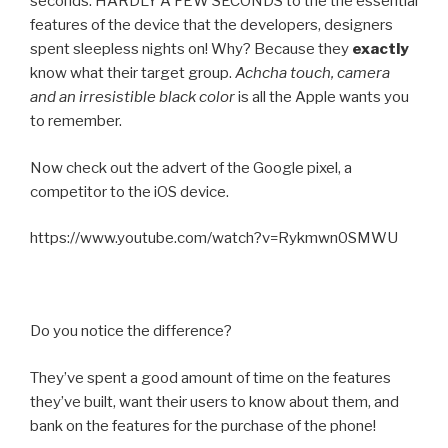
seconds. HARDLY A FEW SECONDS to the the essential
features of the device that the developers, designers
spent sleepless nights on! Why? Because they
exactly
know what their target group.
Achcha touch, camera
and an irresistible black color
is all the Apple wants you
to remember.
Now check out the advert of the Google pixel, a
competitor to the iOS device.
https://www.youtube.com/watch?v=Rykmwn0SMWU
Do you notice the difference?
They’ve spent a good amount of time on the features
they’ve built, want their users to know about them, and
bank on the features for the purchase of the phone!