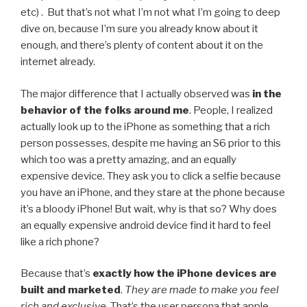
etc) . But that’s not what I’m not what I’m going to deep
dive on, because I’m sure you already know about it
enough, and there’s plenty of content about it on the
internet already.
The major difference that I actually observed was
in the
behavior of the folks around me
. People, I realized
actually look up to the iPhone as something that a rich
person possesses, despite me having an S6 prior to this
which too was a pretty amazing, and an equally
expensive device. They ask you to click a selfie because
you have an iPhone, and they stare at the phone because
it’s a bloody iPhone! But wait, why is that so? Why does
an equally expensive android device find it hard to feel
like a rich phone?
Because that’s
exactly how the iPhone devices are
built and marketed
.
They are made to make you feel
rich and exclusive.
That’s the user persona that apple