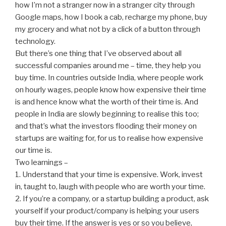
how I’m not a stranger now in a stranger city through
Google maps, how I book a cab, recharge my phone, buy
my grocery and what not by a click of a button through
technology.
But there’s one thing that I’ve observed about all
successful companies around me – time, they help you
buy time. In countries outside I
ndia, where people work
on hourly wages, people know how expensive their time
is and hence know what the worth of their time is. And
people in India are slowly beginning to realise this too;
and that’s what the investors flooding their money on
startups are waiting for, for us to realise how expensive
our time is.
Two learnings –
1. Understand that your time is expensive. Work, invest
in, taught to, laugh with people who are worth your time.
2. If you’re a company, or a startup building a product, ask
yourself if your product/company is helping your users
buy their time. If the answer is yes or so you believe,