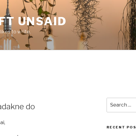
FT UNSAID
ikes to write.
Search
hadakne do
for:
ai,
RECENT PO