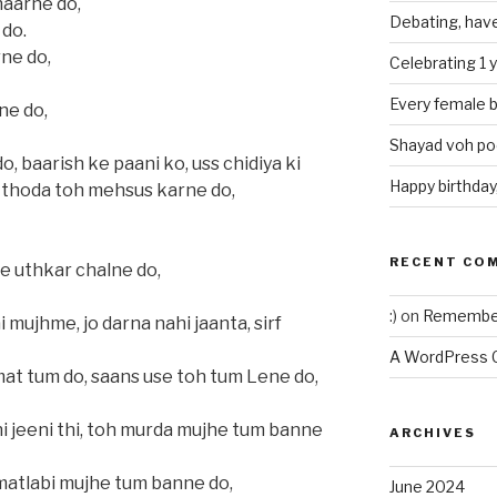
haarne do,
Debating, have
 do.
ne do,
Celebrating 1 
Every female b
ne do,
Shayad voh poe
 baarish ke paani ko, uss chidiya ki
Happy birthday
 thoda toh mehsus karne do,
RECENT CO
se uthkar chalne do,
:)
on
Remember
 mujhme, jo darna nahi jaanta, sirf
A WordPress
at tum do, saans use toh tum Lene do,
 hi jeeni thi, toh murda mujhe tum banne
ARCHIVES
 matlabi mujhe tum banne do,
June 2024