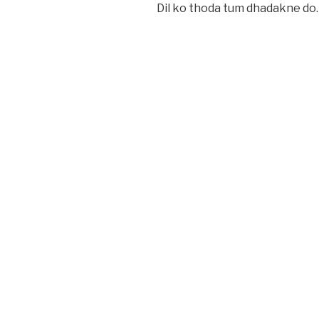
Dil ko thoda tum dhadakne do.