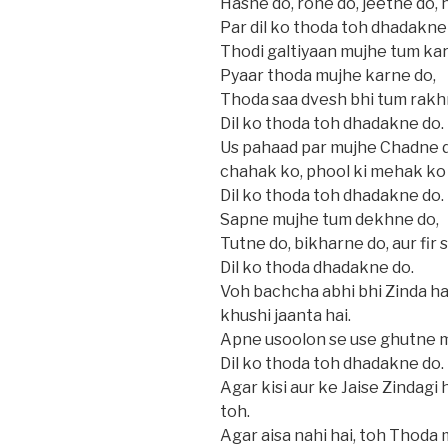
Hasne do, rone do, jeetne do, 
Par dil ko thoda toh dhadakne
Thodi galtiyaan mujhe tum kar
Pyaar thoda mujhe karne do,
Thoda saa dvesh bhi tum rakh
Dil ko thoda toh dhadakne do.
Us pahaad par mujhe Chadne do,
chahak ko, phool ki mehak ko
Dil ko thoda toh dhadakne do.
Sapne mujhe tum dekhne do,
Tutne do, bikharne do, aur fir 
Dil ko thoda dhadakne do.
Voh bachcha abhi bhi Zinda hai
khushi jaanta hai.
Apne usoolon se use ghutne m
Dil ko thoda toh dhadakne do.
Agar kisi aur ke Jaise Zindagi
toh.
Agar aisa nahi hai, toh Thoda