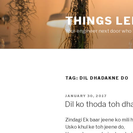
Skip
to
THINGS LE
content
Your engineer next door who l
TAG:
DIL DHADAKNE DO
POSTED
JANUARY 30, 2017
ON
Dil ko thoda toh d
Zindagi Ek baar jeene ko mili h
Usko khul ke toh jeene do,