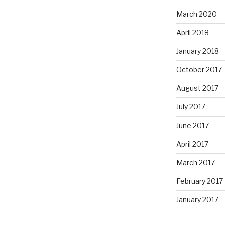
March 2020
April 2018
January 2018
October 2017
August 2017
July 2017
June 2017
April 2017
March 2017
February 2017
January 2017