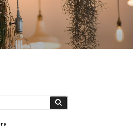
Search
STS