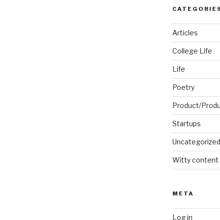
CATEGORIE
Articles
College Life
Life
Poetry
Product/Prod
Startups
Uncategorize
Witty content
META
Log in