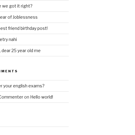
 we got it right?
year of Joblessness
est friend birthday post!
try nahi
, dear 25 year old me
MMENTS
 your english exams?
 Commenter
on
Hello world!