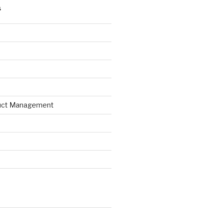
S
uct Management
d